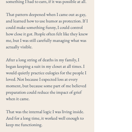
something I had to earn, if it was possible at all.
That pattern deepened when I came out as gay,
and learned how to use humor as protection. If I
could make something funny, I could control
how close it got. People often felt like they knew
me, but I was still carefully managing what was
actually visible.
After a long string of deaths in my family, I
began keeping a suit in my closet at all times. I
would quietly practice eulogies for the people I
loved. Not because I expected loss at every
moment, but because some part of me believed
preparation could reduce the impact of grief
when it came.
That was the internal logic I was living inside.
And for a long time, it worked well enough to
keep me functioning.