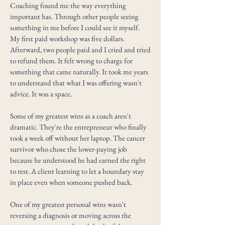
Coaching found me the way everything
important has. Through other people seeing
something in me before I could see it myself.
My first paid workshop was five dollars.
Afterward, two people paid and I cried and tried
to refund them. It felt wrong to charge for
something that came naturally. It took me years
to understand that what I was offering wasn't
advice. It was a space.
Some of my greatest wins as a coach aren't
dramatic. They're the entrepreneur who finally
took a week off without her laptop. The cancer
survivor who chose the lower-paying job
because he understood he had earned the right
to rest. A client learning to let a boundary stay
in place even when someone pushed back.
One of my greatest personal wins wasn't
reversing a diagnosis or moving across the