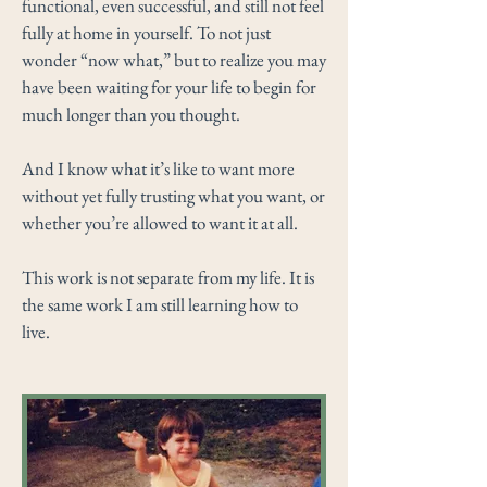
functional, even successful, and still not feel
fully at home in yourself. To not just
wonder “now what,” but to realize you may
have been waiting for your life to begin for
much longer than you thought.
And I know what it’s like to want more
without yet fully trusting what you want, or
whether you’re allowed to want it at all.
This work is not separate from my life. It is
the same work I am still learning how to
live.