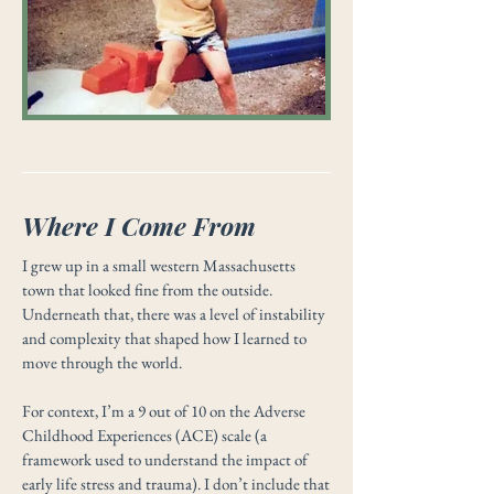
Where I Come From
I grew up in a small western Massachusetts
town that looked fine from the outside.
Underneath that, there was a level of instability
and complexity that shaped how I learned to
move through the world.
For context, I’m a 9 out of 10 on the Adverse
Childhood Experiences (ACE) scale (a
framework used to understand the impact of
early life stress and trauma). I don’t include that