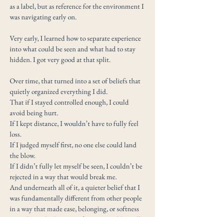
as a label, but as reference for the environment I
was navigating early on.
Very early, I learned how to separate experience
into what could be seen and what had to stay
hidden. I got very good at that split.
Over time, that turned into a set of beliefs that
quietly organized everything I did.
That if I stayed controlled enough, I could
avoid being hurt.
If I kept distance, I wouldn’t have to fully feel
loss.
If I judged myself first, no one else could land
the blow.
If I didn’t fully let myself be seen, I couldn’t be
rejected in a way that would break me.
And underneath all of it, a quieter belief that I
was fundamentally different from other people
in a way that made ease, belonging, or softness