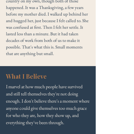
country on my own, though both of those
happened. It was a Thanksgiving, a few years
before my mother died. I walked up behind her
and hugged her, just because I felt called to. She
was confused at first. Then I felt her settle. It
lasted less than a minute. But it had taken
decades of work from both of us to make it
possible. That's what this is. Small moments
that are anything but small.
What I Believe
I marvel at how much people have survived
and still tell themselves they're not doing
enough. I don't believe there's a moment where
anyone could give themselves too much grace
for who they are, how they show up, and
everything they've been through.