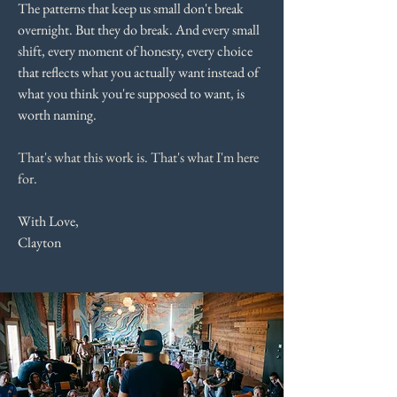
The patterns that keep us small don't break
overnight. But they do break. And every small
shift, every moment of honesty, every choice
that reflects what you actually want instead of
what you think you're supposed to want, is
worth naming.
That's what this work is. That's what I'm here
for.
With Love,
Clayton