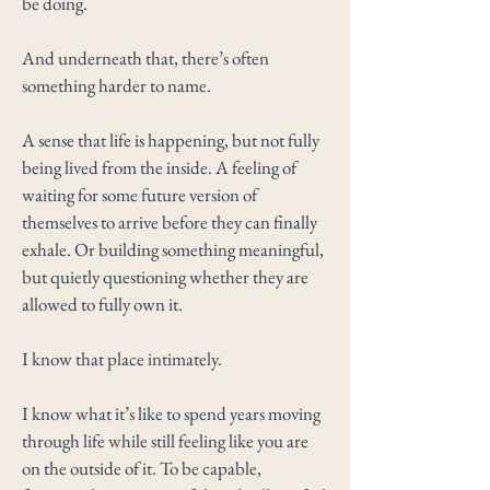
be doing.
And underneath that, there’s often
something harder to name.
A sense that life is happening, but not fully
being lived from the inside. A feeling of
waiting for some future version of
themselves to arrive before they can finally
exhale. Or building something meaningful,
but quietly questioning whether they are
allowed to fully own it.
I know that place intimately.
I know what it’s like to spend years moving
through life while still feeling like you are
on the outside of it. To be capable,