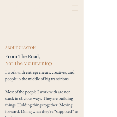
Clayton Maderia
ABOUT CLAYTON
From The Road,
Not The Mountaintop
I work with entrepreneurs, creatives, and
people in the middle of big transitions.
Most of the people I work with are not
stuck in obvious ways. They are building
things. Holding things together. Moving
forward. Doing what they’re “supposed” to