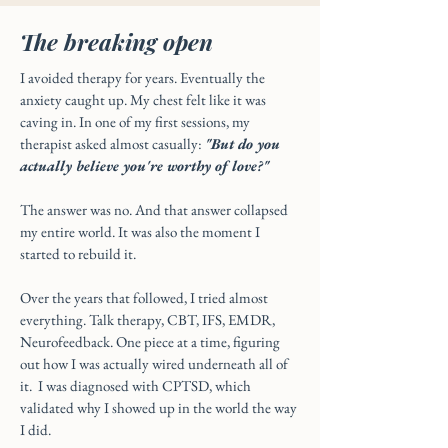
The breaking open
I avoided therapy for years. Eventually the
anxiety caught up. My chest felt like it was
caving in. In one of my first sessions, my
therapist asked almost casually:
"But do you
actually believe you're worthy of love?"
The answer was no. And that answer collapsed
my entire world. It was also the moment I
started to rebuild it.
Over the years that followed, I tried almost
everything. Talk therapy, CBT, IFS, EMDR,
Neurofeedback. One piece at a time, figuring
out how I was actually wired underneath all of
it. I was diagnosed with CPTSD, which
validated why I showed up in the world the way
I did.