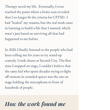
Therapy saved my life. Eventually, I even
reached the point where a brain scan revealed
that I no longer fit the criteria for CPTSD. I
had "healed" my trauma, but the real work came
in learning to build a life that I wanted, which
wasn't just based on surviving all that had
happened to me before.
In 2020, I finally listened to the people who had
been telling me for years to try stand-up
comedy. I took classes at Second City. The first
time I stepped on stage, I couldn't believe that
the same kid who spent decades trying to fight
off tremors in crowded spaces was the one on
stage holding the microphone in front of
hundreds of people.
How the work found me