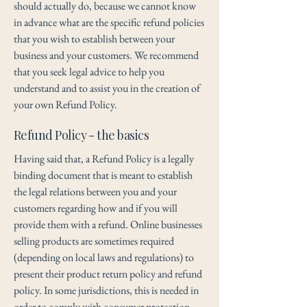
should actually do, because we cannot know
in advance what are the specific refund policies
that you wish to establish between your
business and your customers. We recommend
that you seek legal advice to help you
understand and to assist you in the creation of
your own Refund Policy.
Refund Policy - the basics
Having said that, a Refund Policy is a legally
binding document that is meant to establish
the legal relations between you and your
customers regarding how and if you will
provide them with a refund. Online businesses
selling products are sometimes required
(depending on local laws and regulations) to
present their product return policy and refund
policy. In some jurisdictions, this is needed in
order to comply with consumer protection