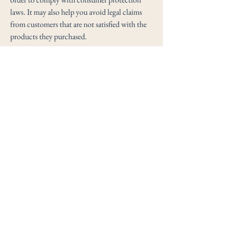
laws. It may also help you avoid legal claims
from customers that are not satisfied with the
products they purchased.
What to include in the Refund
Policy
Generally speaking, a Refund Policy often
addresses these types of issues: the timeframe
for asking for a refund; will the refund be full
or partial; under which conditions will the
customer receive a refund; and much, much
more.
Clayton Maderia
info@claytonmaderia.com