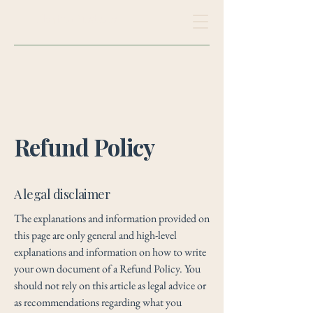
Clayton Maderia
Refund Policy
A legal disclaimer
The explanations and information provided on
this page are only general and high-level
explanations and information on how to write
your own document of a Refund Policy. You
should not rely on this article as legal advice or
as recommendations regarding what you