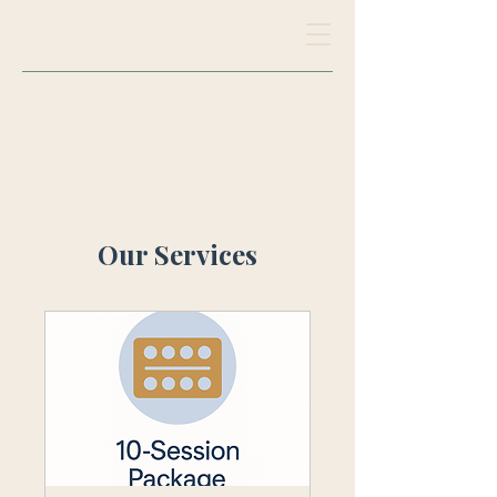
Clayton Maderia
Our Services