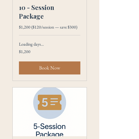
10 - Session
Package
$1,200 ($120/session — save $300)
Loading days...
1,200
$1,200
US
dollars
Book Now