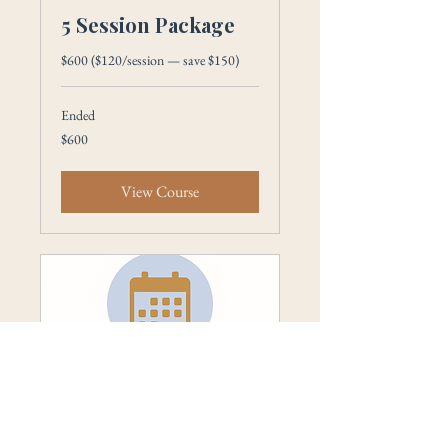
5 Session Package
$600 ($120/session — save $150)
Ended
600
$600
US
dollars
View Course
Single Sessions